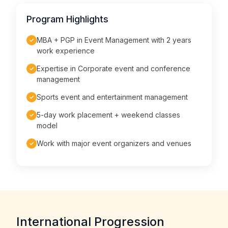
Program Highlights
MBA + PGP in Event Management with 2 years
✓
work experience
Expertise in Corporate event and conference
✓
management
Sports event and entertainment management
✓
5-day work placement + weekend classes
✓
model
Work with major event organizers and venues
✓
International Progression