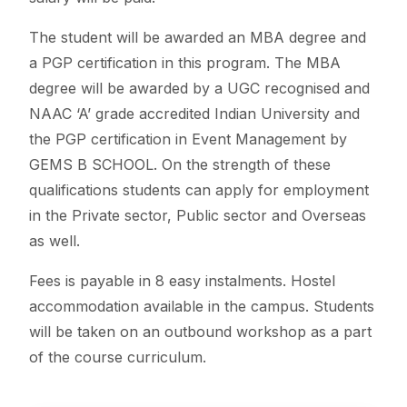
The student will be awarded an MBA degree and
a PGP certification in this program. The MBA
degree will be awarded by a UGC recognised and
NAAC ‘A’ grade accredited Indian University and
the PGP certification in Event Management by
GEMS B SCHOOL. On the strength of these
qualifications students can apply for employment
in the Private sector, Public sector and Overseas
as well.
Fees is payable in 8 easy instalments. Hostel
accommodation available in the campus. Students
will be taken on an outbound workshop as a part
of the course curriculum.