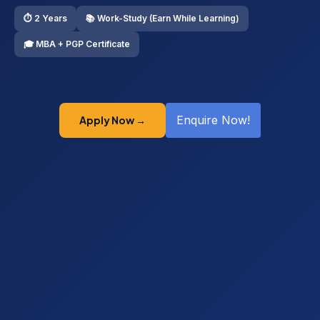
⏱ 2 Years
📚 Work-Study (Earn While Learning)
🎓 MBA + PGP Certificate
Enquire Now!
Apply Now →