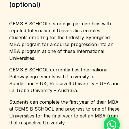
(optional)
GEMS B SCHOOL’s strategic partnerships with
reputed International Universities enables
students enrolling for the Industry Synergised
MBA program for a course progression into an
MBA program at one of these International
Universities.
GEMS B SCHOOL currently has International
Pathway agreements with University of
Sunderland – UK, Roosevelt University – USA and
La Trobe University – Australia.
Students can complete the first year of their MBA
at GEMS B SCHOOL and progress to one of these
Universities for the final year to get an MBA from
that respective University.