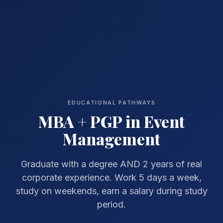
EDUCATIONAL PATHWAYS
MBA + PGP in Event
Management
Graduate with a degree AND 2 years of real
corporate experience. Work 5 days a week,
study on weekends, earn a salary during study
period.