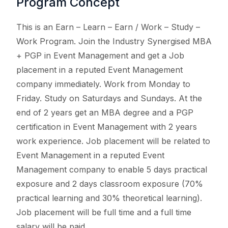
Program Concept
This is an Earn – Learn – Earn / Work – Study –
Work Program. Join the Industry Synergised MBA
+ PGP in Event Management and get a Job
placement in a reputed Event Management
company immediately. Work from Monday to
Friday. Study on Saturdays and Sundays. At the
end of 2 years get an MBA degree and a PGP
certification in Event Management with 2 years
work experience. Job placement will be related to
Event Management in a reputed Event
Management company to enable 5 days practical
exposure and 2 days classroom exposure (70%
practical learning and 30% theoretical learning).
Job placement will be full time and a full time
salary will be paid.