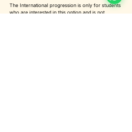
The International progression is only for students
who are interested in this option and is not
mandatory for all. Students enrolling for the
Industry synergised MBA have time upto one year
to decide whether they would like to choose this
option or not.
Career Outcomes
Leadership roles across the events and
entertainment industry
🎪
💼